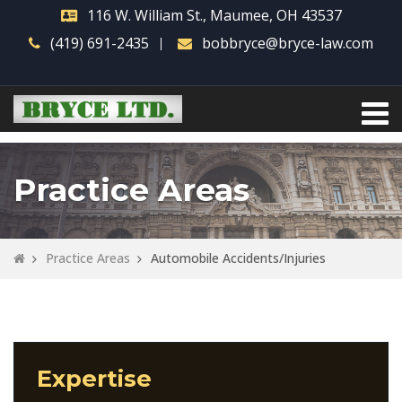
116 W. William St., Maumee, OH 43537
(419) 691-2435
bobbryce@bryce-law.com
Practice Areas
Practice Areas
Automobile Accidents/Injuries
Expertise