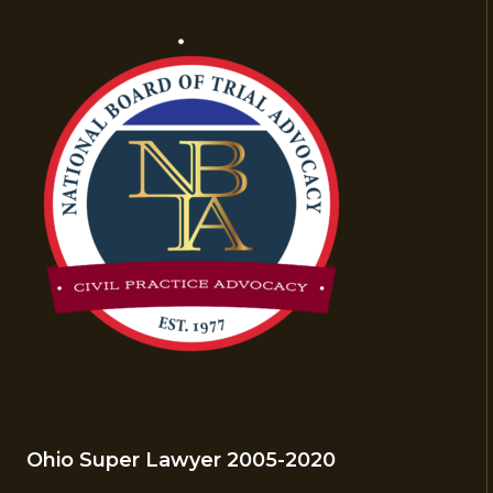
Ohio Super Lawyer 2005-2020