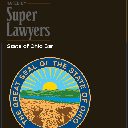
State of Ohio Bar