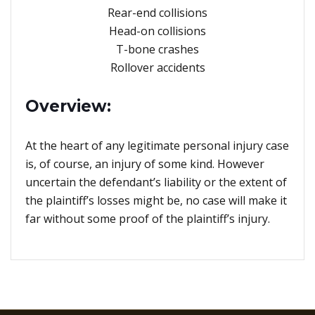
Rear-end collisions
Head-on collisions
T-bone crashes
Rollover accidents
Overview:
At the heart of any legitimate personal injury case
is, of course, an injury of some kind. However
uncertain the defendant’s liability or the extent of
the plaintiff’s losses might be, no case will make it
far without some proof of the plaintiff’s injury.