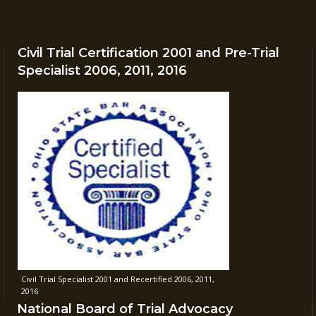
Civil Trial Certification 2001 and Pre-Trial
Specialist 2006, 2011, 2016
Civil Trial Specialist 2001 and Recertified 2006, 2011,
2016
National Board of Trial Advocacy