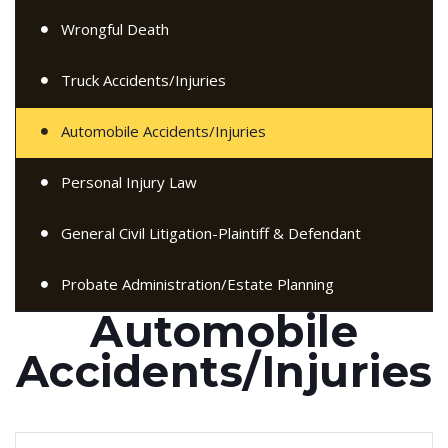
Wrongful Death
Truck Accidents/Injuries
Automobile Accidents/Injuries
Personal Injury Law
General Civil Litigation-Plaintiff & Defendant
Probate Administration/Estate Planning
Automobile
Accidents/Injuries