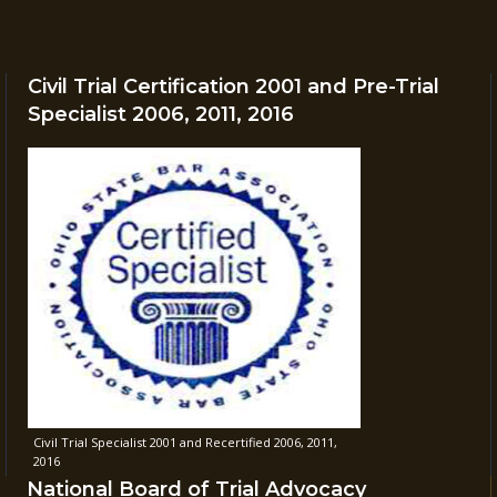
Civil Trial Certification 2001 and Pre-Trial
Specialist 2006, 2011, 2016
Civil Trial Specialist 2001 and Recertified 2006, 2011,
2016
National Board of Trial Advocacy