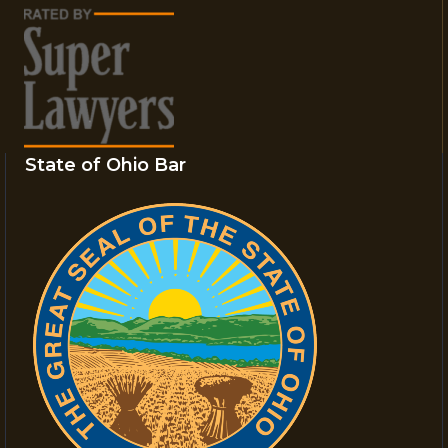
State of Ohio Bar