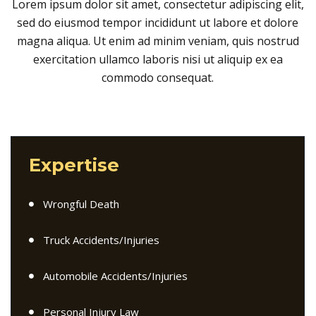
Lorem ipsum dolor sit amet, consectetur adipiscing elit,
sed do eiusmod tempor incididunt ut labore et dolore
magna aliqua. Ut enim ad minim veniam, quis nostrud
exercitation ullamco laboris nisi ut aliquip ex ea
commodo consequat.
Expertise
Wrongful Death
Truck Accidents/Injuries
Automobile Accidents/Injuries
Personal Injury Law