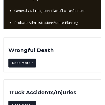
General Civil Litigation-Plaintiff & Defendant
Probate Administration/Estate Planning
Wrongful Death
Read More
Truck Accidents/Injuries
Read More