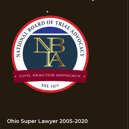
Ohio Super Lawyer 2005-2020