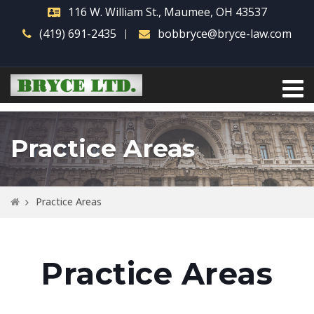
116 W. William St., Maumee, OH 43537
(419) 691-2435
bobbryce@bryce-law.com
Practice Areas
Practice Areas
Practice Areas