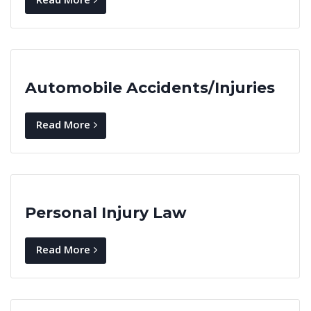
Automobile Accidents/Injuries
Read More
Personal Injury Law
Read More