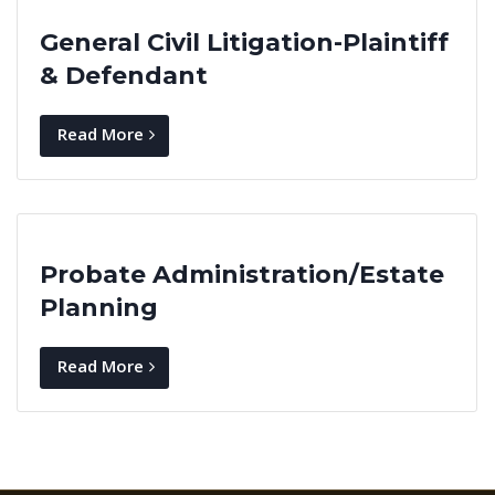
General Civil Litigation-Plaintiff
& Defendant
Read More
Probate Administration/Estate
Planning
Read More